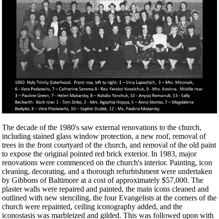
The decade of the 1980's saw external renovations to the church,
including stained glass window protection, a new roof, removal of
trees in the front courtyard of the church, and removal of the old paint
to expose the original pointed red brick exterior. In 1983, major
renovations were commenced on the church's interior. Painting, icon
cleaning, decorating, and a thorough refurbishment were undertaken
by Gibbons of Baltimore at a cost of approximately $57,000. The
plaster walls were repaired and painted, the main icons cleaned and
outlined with new stenciling, the four Evangelists at the corners of the
church were repainted, ceiling iconography added, and the
iconostasis was marbleized and gilded. This was followed upon with