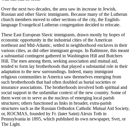
Over the next two decades, the area saw its increase in Jewish,
Russian and other Slavic immigrants. Because many of the Lutheran
church members moved to other sections of the city, the English-
language Evangelical Lutheran congregation decided to relocate.
These East European Slavic immigrants, drawn mostly by hopes of
economic opportunity in the industrial cities of the American
northeast and Mid-Atlantic, settled in neighborhood enclaves in their
various cities, as did other immigrant groups. In Baltimore, this meant
a substantial contingent gathered in Washington Hill and Butchers
Hill. The men among them, seeking association and mutual aid,
tended to form lay brotherhoods that played a substantial role in their
adaptation to the new surroundings. Indeed, many immigrant
religious communities in America saw themselves emerging from
such brotherhoods that had often doubled as burial societies or
insurance associations. The brotherhoods involved both spiritual and
social support in the unfamiliar context of the new country. Some of
them went on to serve as the nucleus of emerging local parish
structures; others functioned as links in broader, extra-parish
structures such as the Russian Orthodox Catholic Mutual Aid Society,
or, ROCMAS, founded by Fr. (later Saint) Alexis Toth in
Pennsylvania in 1895, which published its own newspaper, Svet, or
The Light.