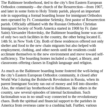
The Baltimore brotherhood, tied to the city’s first Eastern European
Orthodox community—the church of the Resurrection—from 1907,
and later in some form to Holy Trinity parish, played an important
role in supporting a formal boarding house for immigrant Orthodox
men operated by Fr. Constantine Seletsky, first pastor of Resurrection
parish. Officially affiliated with the Russian Orthodox Christian
Immigrant Society of North America started in 1908 by Fr. (later
Saint) Alexander Hotovitsky, the Baltimore boarding home was one
of only two such facilities in the country, the other being located E.
14th St. in New York City. Both of these residences offered not only
shelter and food to the new chain migrants but also helped with
employment, clothing, and other needs until the residents could
acclimate themselves to the new environment and move toward self-
sufficiency. The boarding homes included a chapel, a library, and
classrooms offering classes in English language and religion.
As much as the Baltimore boarding home fostered the well-being of
the city’s Eastern European Orthodox community, it closed after
World War I during the Bolshevik Revolution in Russia, when its
parent Immigrant Society ran out of money and fell into disorder.
Also, the related lay brotherhood in Baltimore, like others in the
country, saw several episodes of internal factionalism. Such
factionalism was in no small way connected to the revolutionary
chaos. Both the spiritual and financial support to the parishes in
America from overseas came to a crashing halt. Further, various