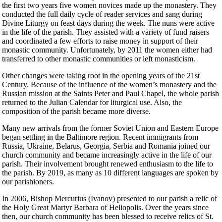
the first two years five women novices made up the monastery. They
conducted the full daily cycle of reader services and sang during
Divine Liturgy on feast days during the week. The nuns were active
in the life of the parish. They assisted with a variety of fund raisers
and coordinated a few efforts to raise money in support of their
monastic community. Unfortunately, by 2011 the women either had
transferred to other monastic communities or left monasticism.
Other changes were taking root in the opening years of the 21st
Century. Because of the influence of the women’s monastery and the
Russian mission at the Saints Peter and Paul Chapel, the whole parish
returned to the Julian Calendar for liturgical use. Also, the
composition of the parish became more diverse.
Many new arrivals from the former Soviet Union and Eastern Europe
began settling in the Baltimore region. Recent immigrants from
Russia, Ukraine, Belarus, Georgia, Serbia and Romania joined our
church community and became increasingly active in the life of our
parish. Their involvement brought renewed enthusiasm to the life to
the parish. By 2019, as many as 10 different languages are spoken by
our parishioners.
In 2006, Bishop Mercurius (Ivanov) presented to our parish a relic of
the Holy Great Martyr Barbara of Heliopolis. Over the years since
then, our church community has been blessed to receive relics of St.