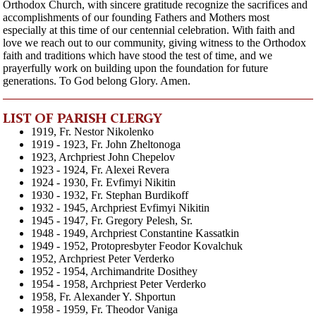
Orthodox Church, with sincere gratitude recognize the sacrifices and
accomplishments of our founding Fathers and Mothers most
especially at this time of our centennial celebration. With faith and
love we reach out to our community, giving witness to the Orthodox
faith and traditions which have stood the test of time, and we
prayerfully work on building upon the foundation for future
generations. To God belong Glory. Amen.
LIST OF PARISH CLERGY
1919, Fr. Nestor Nikolenko
1919 - 1923, Fr. John Zheltonoga
1923, Archpriest John Chepelov
1923 - 1924, Fr. Alexei Revera
1924 - 1930, Fr. Evfimyi Nikitin
1930 - 1932, Fr. Stephan Burdikoff
1932 - 1945, Archpriest Evfimyi Nikitin
1945 - 1947, Fr. Gregory Pelesh, Sr.
1948 - 1949, Archpriest Constantine Kassatkin
1949 - 1952, Protopresbyter Feodor Kovalchuk
1952, Archpriest Peter Verderko
1952 - 1954, Archimandrite Dosithey
1954 - 1958, Archpriest Peter Verderko
1958, Fr. Alexander Y. Shportun
1958 - 1959, Fr. Theodor Vaniga