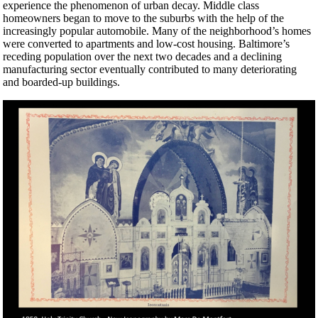
experience the phenomenon of urban decay. Middle class
homeowners began to move to the suburbs with the help of the
increasingly popular automobile. Many of the neighborhood’s homes
were converted to apartments and low-cost housing. Baltimore’s
receding population over the next two decades and a declining
manufacturing sector eventually contributed to many deteriorating
and boarded-up buildings.