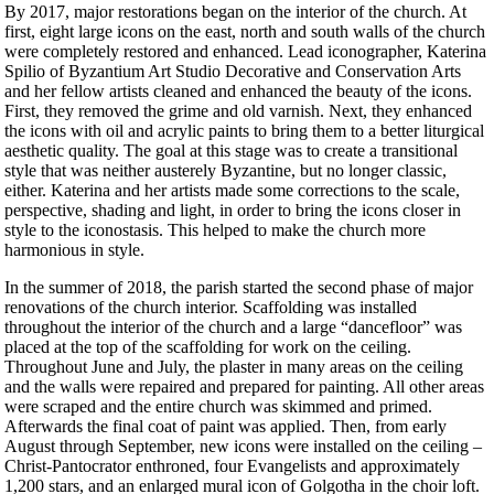
By 2017, major restorations began on the interior of the church. At
first, eight large icons on the east, north and south walls of the church
were completely restored and enhanced. Lead iconographer, Katerina
Spilio of Byzantium Art Studio Decorative and Conservation Arts
and her fellow artists cleaned and enhanced the beauty of the icons.
First, they removed the grime and old varnish. Next, they enhanced
the icons with oil and acrylic paints to bring them to a better liturgical
aesthetic quality. The goal at this stage was to create a transitional
style that was neither austerely Byzantine, but no longer classic,
either. Katerina and her artists made some corrections to the scale,
perspective, shading and light, in order to bring the icons closer in
style to the iconostasis. This helped to make the church more
harmonious in style.
In the summer of 2018, the parish started the second phase of major
renovations of the church interior. Scaffolding was installed
throughout the interior of the church and a large “dancefloor” was
placed at the top of the scaffolding for work on the ceiling.
Throughout June and July, the plaster in many areas on the ceiling
and the walls were repaired and prepared for painting. All other areas
were scraped and the entire church was skimmed and primed.
Afterwards the final coat of paint was applied. Then, from early
August through September, new icons were installed on the ceiling –
Christ-Pantocrator enthroned, four Evangelists and approximately
1,200 stars, and an enlarged mural icon of Golgotha in the choir loft.