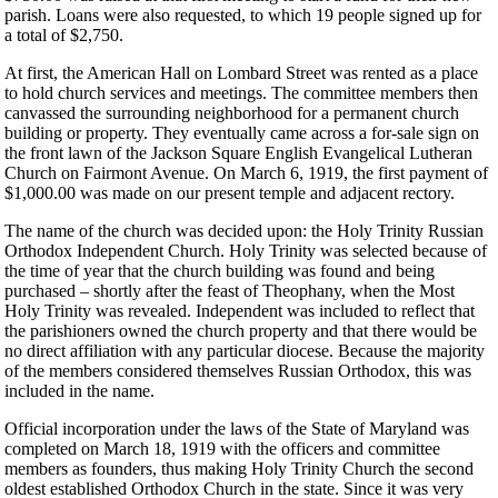
parish. Loans were also requested, to which 19 people signed up for
a total of $2,750.
At first, the American Hall on Lombard Street was rented as a place
to hold church services and meetings. The committee members then
canvassed the surrounding neighborhood for a permanent church
building or property. They eventually came across a for-sale sign on
the front lawn of the Jackson Square English Evangelical Lutheran
Church on Fairmont Avenue. On March 6, 1919, the first payment of
$1,000.00 was made on our present temple and adjacent rectory.
The name of the church was decided upon: the Holy Trinity Russian
Orthodox Independent Church. Holy Trinity was selected because of
the time of year that the church building was found and being
purchased – shortly after the feast of Theophany, when the Most
Holy Trinity was revealed. Independent was included to reflect that
the parishioners owned the church property and that there would be
no direct affiliation with any particular diocese. Because the majority
of the members considered themselves Russian Orthodox, this was
included in the name.
Official incorporation under the laws of the State of Maryland was
completed on March 18, 1919 with the officers and committee
members as founders, thus making Holy Trinity Church the second
oldest established Orthodox Church in the state. Since it was very