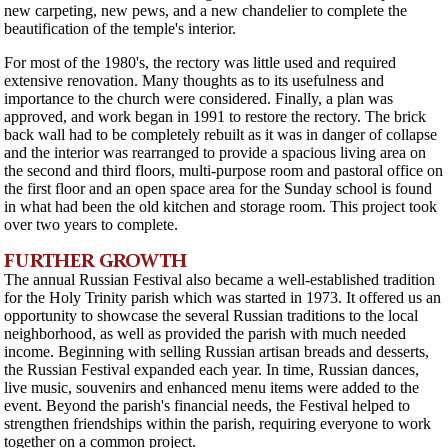
new carpeting, new pews, and a new chandelier to complete the
beautification of the temple's interior.
For most of the 1980's, the rectory was little used and required
extensive renovation. Many thoughts as to its usefulness and
importance to the church were considered. Finally, a plan was
approved, and work began in 1991 to restore the rectory. The brick
back wall had to be completely rebuilt as it was in danger of collapse
and the interior was rearranged to provide a spacious living area on
the second and third floors, multi-purpose room and pastoral office on
the first floor and an open space area for the Sunday school is found
in what had been the old kitchen and storage room. This project took
over two years to complete.
FURTHER GROWTH
The annual Russian Festival also became a well-established tradition
for the Holy Trinity parish which was started in 1973. It offered us an
opportunity to showcase the several Russian traditions to the local
neighborhood, as well as provided the parish with much needed
income. Beginning with selling Russian artisan breads and desserts,
the Russian Festival expanded each year. In time, Russian dances,
live music, souvenirs and enhanced menu items were added to the
event. Beyond the parish's financial needs, the Festival helped to
strengthen friendships within the parish, requiring everyone to work
together on a common project.