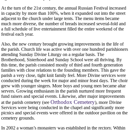
At the turn of the 21st century, the annual Russian Festival increased
in capacity by more than 100%, when it expanded out into the street
adjacent to the church under large tents. The menu items became
much more diverse, the number of breads increased several-fold and
a full schedule of live entertainment filled the entire weekend of the
festival each year.
Also, the new century brought growing improvements in the life of
the parish. Church life was active with over one hundred parishioners
attending Sunday Divine Liturgy on a regular basis. The
Brotherhood, Sisterhood and Sunday School were all thriving. By
this time, the parish consisted mostly of third and fourth generation
families with close relations to the founding members. This gave the
parish a very close, tight knit family feel. More Divine services were
conducted during the week for major and minor feast days. The choir
grew with younger singers. More boys and young men became altar
servers. Growing enthusiasm in the parish nurtured more frequent
fund raisers and special events. Likewise, after major improvements
Orthodox Cemetery
at the parish cemetery (see
), more Divine
Services were being conducted in the chapel and significantly more
picnics and special events were offered in the outdoor pavilion on the
cemetery grounds.
In 2002 a woman’s monastery was established in the rectory. Within