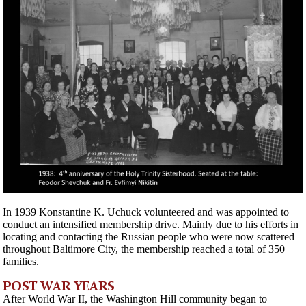
In 1939 Konstantine K. Uchuck volunteered and was appointed to
conduct an intensified membership drive. Mainly due to his efforts in
locating and contacting the Russian people who were now scattered
throughout Baltimore City, the membership reached a total of 350
families.
POST WAR YEARS
After World War II, the Washington Hill community began to