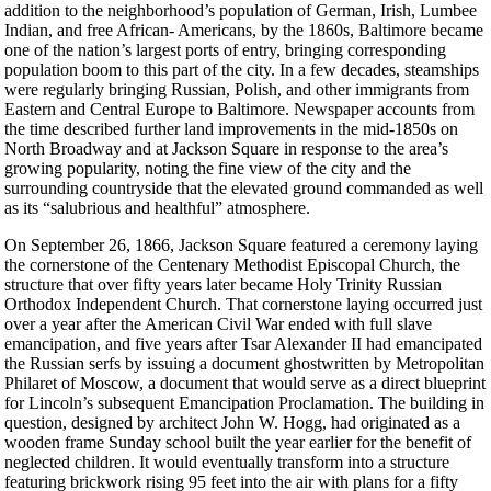
addition to the neighborhood’s population of German, Irish, Lumbee
Indian, and free African- Americans, by the 1860s, Baltimore became
one of the nation’s largest ports of entry, bringing corresponding
population boom to this part of the city. In a few decades, steamships
were regularly bringing Russian, Polish, and other immigrants from
Eastern and Central Europe to Baltimore. Newspaper accounts from
the time described further land improvements in the mid-1850s on
North Broadway and at Jackson Square in response to the area’s
growing popularity, noting the fine view of the city and the
surrounding countryside that the elevated ground commanded as well
as its “salubrious and healthful” atmosphere.
On September 26, 1866, Jackson Square featured a ceremony laying
the cornerstone of the Centenary Methodist Episcopal Church, the
structure that over fifty years later became Holy Trinity Russian
Orthodox Independent Church. That cornerstone laying occurred just
over a year after the American Civil War ended with full slave
emancipation, and five years after Tsar Alexander II had emancipated
the Russian serfs by issuing a document ghostwritten by Metropolitan
Philaret of Moscow, a document that would serve as a direct blueprint
for Lincoln’s subsequent Emancipation Proclamation. The building in
question, designed by architect John W. Hogg, had originated as a
wooden frame Sunday school built the year earlier for the benefit of
neglected children. It would eventually transform into a structure
featuring brickwork rising 95 feet into the air with plans for a fifty