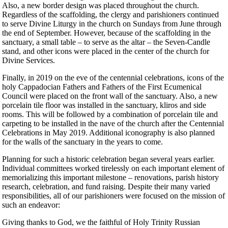
Also, a new border design was placed throughout the church.
Regardless of the scaffolding, the clergy and parishioners continued
to serve Divine Liturgy in the church on Sundays from June through
the end of September. However, because of the scaffolding in the
sanctuary, a small table – to serve as the altar – the Seven-Candle
stand, and other icons were placed in the center of the church for
Divine Services.
Finally, in 2019 on the eve of the centennial celebrations, icons of the
holy Cappadocian Fathers and Fathers of the First Ecumenical
Council were placed on the front wall of the sanctuary. Also, a new
porcelain tile floor was installed in the sanctuary, kliros and side
rooms. This will be followed by a combination of porcelain tile and
carpeting to be installed in the nave of the church after the Centennial
Celebrations in May 2019. Additional iconography is also planned
for the walls of the sanctuary in the years to come.
Planning for such a historic celebration began several years earlier.
Individual committees worked tirelessly on each important element of
memorializing this important milestone – renovations, parish history
research, celebration, and fund raising. Despite their many varied
responsibilities, all of our parishioners were focused on the mission of
such an endeavor:
Giving thanks to God, we the faithful of Holy Trinity Russian