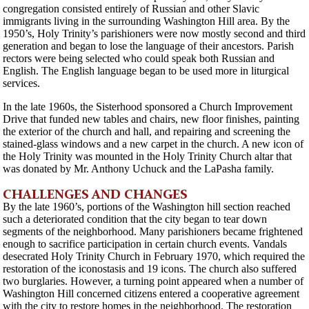
congregation consisted entirely of Russian and other Slavic
immigrants living in the surrounding Washington Hill area. By the
1950’s, Holy Trinity’s parishioners were now mostly second and third
generation and began to lose the language of their ancestors. Parish
rectors were being selected who could speak both Russian and
English. The English language began to be used more in liturgical
services.
In the late 1960s, the Sisterhood sponsored a Church Improvement
Drive that funded new tables and chairs, new floor finishes, painting
the exterior of the church and hall, and repairing and screening the
stained-glass windows and a new carpet in the church. A new icon of
the Holy Trinity was mounted in the Holy Trinity Church altar that
was donated by Mr. Anthony Uchuck and the LaPasha family.
CHALLENGES AND CHANGES
By the late 1960’s, portions of the Washington hill section reached
such a deteriorated condition that the city began to tear down
segments of the neighborhood. Many parishioners became frightened
enough to sacrifice participation in certain church events. Vandals
desecrated Holy Trinity Church in February 1970, which required the
restoration of the iconostasis and 19 icons. The church also suffered
two burglaries. However, a turning point appeared when a number of
Washington Hill concerned citizens entered a cooperative agreement
with the city to restore homes in the neighborhood. The restoration