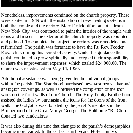
Nonetheless, improvements continued on the church property. These
were started in 1949 with the installation of new heating systems in
both the temple and the rectory. Marc De Montfort, an artist from
New York City, was contracted to paint the interior of the temple with
icons and frescos. The exterior of the church property was repointed
and painted. To complete the project the rectory was remodeled and
refurnished. The parish was fortunate to have the Rt. Rev. Feoder
Kovalchuk during this period of activity. Under his guidance the
parish continued to grow spiritually and accepted their responsibility
to share the improvement expenses, which totaled $24,000.00. The
church was rededicated on May 14, 1950.
Additional assistance was being given by the individual groups
within the parish. The Sisterhood purchased new vestments, altar and
analogion coverings, as well as ordered the completion of the icon
work on the front walls of our Church. The Holy Trinity Brotherhood
assisted the ladies by purchasing the icons for the doors of the front
wall. The Golgotha was donated by the parish’s members in the
Brotherhood of the Great Martyr George. The Baltimore "R" Club
donated two candelabras.
It was also during this time that changes to the parish’s demographics
become more varied. In the earlier parish years, Holy Trinity’s