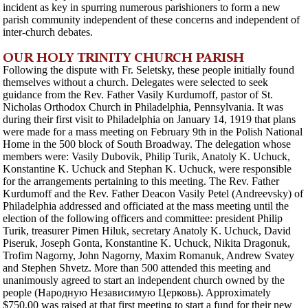
incident as key in spurring numerous parishioners to form a new
parish community independent of these concerns and independent of
inter-church debates.
OUR HOLY TRINITY CHURCH PARISH
Following the dispute with Fr. Seletsky, these people initially found
themselves without a church. Delegates were selected to seek
guidance from the Rev. Father Vasily Kurdumoff, pastor of St.
Nicholas Orthodox Church in Philadelphia, Pennsylvania. It was
during their first visit to Philadelphia on January 14, 1919 that plans
were made for a mass meeting on February 9th in the Polish National
Home in the 500 block of South Broadway. The delegation whose
members were: Vasily Dubovik, Philip Turik, Anatoly K. Uchuck,
Konstantine K. Uchuck and Stephan K. Uchuck, were responsible
for the arrangements pertaining to this meeting. The Rev. Father
Kurdumoff and the Rev. Father Deacon Vasily Petel (Andreevsky) of
Philadelphia addressed and officiated at the mass meeting until the
election of the following officers and committee: president Philip
Turik, treasurer Pimen Hiluk, secretary Anatoly K. Uchuck, David
Piseruk, Joseph Gonta, Konstantine K. Uchuck, Nikita Dragonuk,
Trofim Nagorny, John Nagorny, Maxim Romanuk, Andrew Svatey
and Stephen Shvetz. More than 500 attended this meeting and
unanimously agreed to start an independent church owned by the
people (Народную Независимую Церковь). Approximately
$750.00 was raised at that first meeting to start a fund for their new