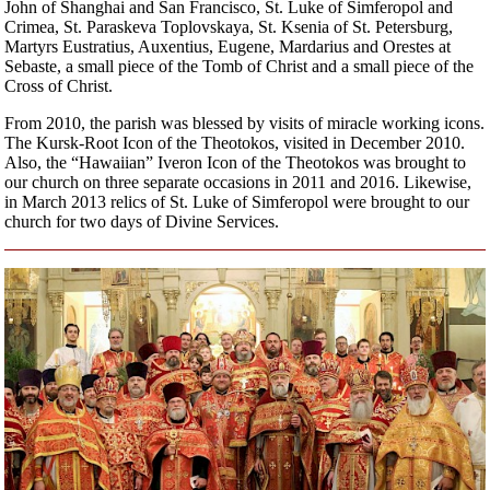
John of Shanghai and San Francisco, St. Luke of Simferopol and
Crimea, St. Paraskeva Toplovskaya, St. Ksenia of St. Petersburg,
Martyrs Eustratius, Auxentius, Eugene, Mardarius and Orestes at
Sebaste, a small piece of the Tomb of Christ and a small piece of the
Cross of Christ.
From 2010, the parish was blessed by visits of miracle working icons.
The Kursk-Root Icon of the Theotokos, visited in December 2010.
Also, the “Hawaiian” Iveron Icon of the Theotokos was brought to
our church on three separate occasions in 2011 and 2016. Likewise,
in March 2013 relics of St. Luke of Simferopol were brought to our
church for two days of Divine Services.