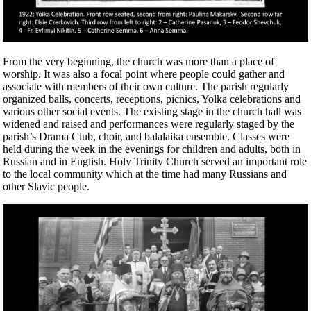
From the very beginning, the church was more than a place of
worship. It was also a focal point where people could gather and
associate with members of their own culture. The parish regularly
organized balls, concerts, receptions, picnics, Yolka celebrations and
various other social events. The existing stage in the church hall was
widened and raised and performances were regularly staged by the
parish’s Drama Club, choir, and balalaika ensemble. Classes were
held during the week in the evenings for children and adults, both in
Russian and in English. Holy Trinity Church served an important role
to the local community which at the time had many Russians and
other Slavic people.