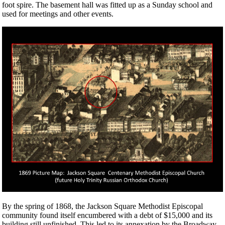
foot spire. The basement hall was fitted up as a Sunday school and
used for meetings and other events.
By the spring of 1868, the Jackson Square Methodist Episcopal
community found itself encumbered with a debt of $15,000 and its
building still unfinished. This led to its annexation by the Broadway