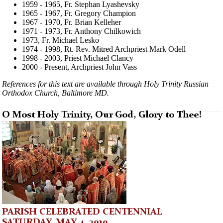
1959 - 1965, Fr. Stephan Lyashevsky
1965 - 1967, Fr. Gregory Champion
1967 - 1970, Fr. Brian Kelleher
1971 - 1973, Fr. Anthony Chilkowich
1973, Fr. Michael Lesko
1974 - 1998, Rt. Rev. Mitred Archpriest Mark Odell
1998 - 2003, Priest Michael Clancy
2000 - Present, Archpriest John Vass
References for this text are available through Holy Trinity Russian
Orthodox Church, Baltimore MD.
O Most Holy Trinity, Our God, Glory to Thee!
PARISH CELEBRATED CENTENNIAL
SATURDAY, MAY 4, 2019