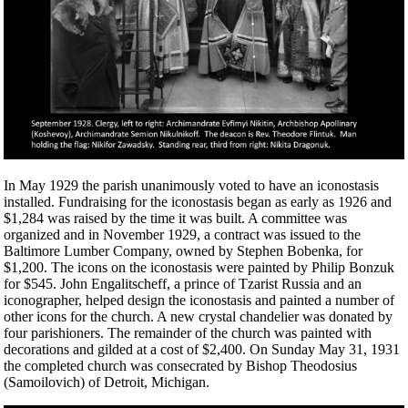
In May 1929 the parish unanimously voted to have an iconostasis
installed. Fundraising for the iconostasis began as early as 1926 and
$1,284 was raised by the time it was built. A committee was
organized and in November 1929, a contract was issued to the
Baltimore Lumber Company, owned by Stephen Bobenka, for
$1,200. The icons on the iconostasis were painted by Philip Bonzuk
for $545. John Engalitscheff, a prince of Tzarist Russia and an
iconographer, helped design the iconostasis and painted a number of
other icons for the church. A new crystal chandelier was donated by
four parishioners. The remainder of the church was painted with
decorations and gilded at a cost of $2,400. On Sunday May 31, 1931
the completed church was consecrated by Bishop Theodosius
(Samoilovich) of Detroit, Michigan.