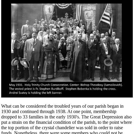
What can be considered the troubled years of our parish began in
1930 and continued through 1938. At one point, membership
dropped to 33 families in the early 1930's. The Great Depression also
put a strain on the financial condition of the parish, to the point where
the top portion of the crystal chandelier was sold in order to raise
funds. Nonetheless, there were some members who could not be