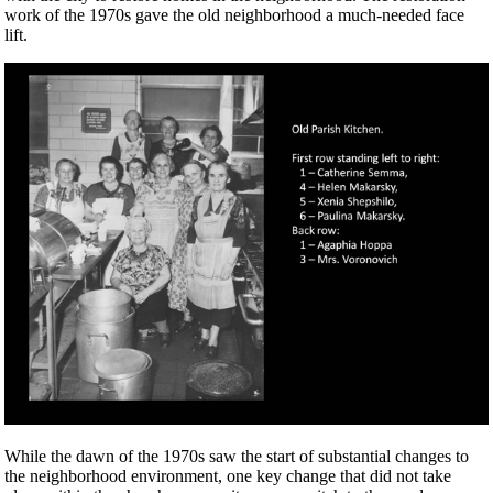
work of the 1970s gave the old neighborhood a much-needed face
lift.
While the dawn of the 1970s saw the start of substantial changes to
the neighborhood environment, one key change that did not take