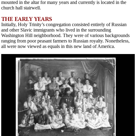
mounted in the altar for many years and currently is located in the
church hall stairwell.
THE EARLY YEARS
Initially, Holy Trinity’s congregation consisted entirely of Russian
and other Slavic immigrants who lived in the surrounding
Washington Hill neighborhood. They were of various backgrounds
ranging from poor peasant farmers to Russian royalty. Nonetheless,
all were now viewed as equals in this new land of America.