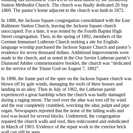
Station Methodist Church. The church was finally dedicated 26 Sep
1869. The pastor’s home adjacent to the church was built in 1872.
In 1888, the Jackson Square congregation consolidated with the East
Baltimore Station Church, leaving the Jackson Square church
unoccupied. For a time, it was rented by the Fourth Baptist High
Street congregation. Then, in the spring of 1892, members of the
German Immanuel Lutheran Church seeking a site for English-
language worship purchased the Jackson Square Church and pastor’s
residence for seven thousand dollars. Additional improvements were
made to the church, and as noted in the Our Savior Lutheran parish’s
Diamond Jubilee commemorative booklet, the church was “dedicated
to the service of the Triune God on August 7, 1892”.
In 1898, the frame part of the spire on the Jackson Square church was
blown off by gale winds, damaging the roofs of three houses and
landing in an alley. Then in July of 1902, the Lutheran parish
experienced a great hardship when the church was badly damaged
during a raging storm. The roof over the altar was torn off by wind
and the rear completely crumbled, wrecking the altar, pulpit and pipe
organ. Newspapers reported that the noise of the falling walls and
roof was heard for several blocks. Undeterred, the congregation
repaired the church walls and roof, then redecorated and rededicated
in March of 1903. Evidence of the repair work to the exterior brick
wall can still be seen.