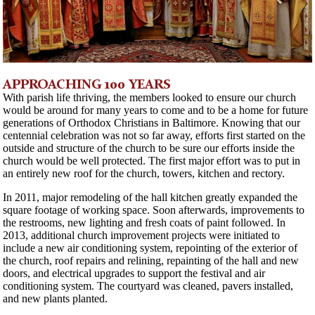
APPROACHING 100 YEARS
With parish life thriving, the members looked to ensure our church
would be around for many years to come and to be a home for future
generations of Orthodox Christians in Baltimore. Knowing that our
centennial celebration was not so far away, efforts first started on the
outside and structure of the church to be sure our efforts inside the
church would be well protected. The first major effort was to put in
an entirely new roof for the church, towers, kitchen and rectory.
In 2011, major remodeling of the hall kitchen greatly expanded the
square footage of working space. Soon afterwards, improvements to
the restrooms, new lighting and fresh coats of paint followed. In
2013, additional church improvement projects were initiated to
include a new air conditioning system, repointing of the exterior of
the church, roof repairs and relining, repainting of the hall and new
doors, and electrical upgrades to support the festival and air
conditioning system. The courtyard was cleaned, pavers installed,
and new plants planted.