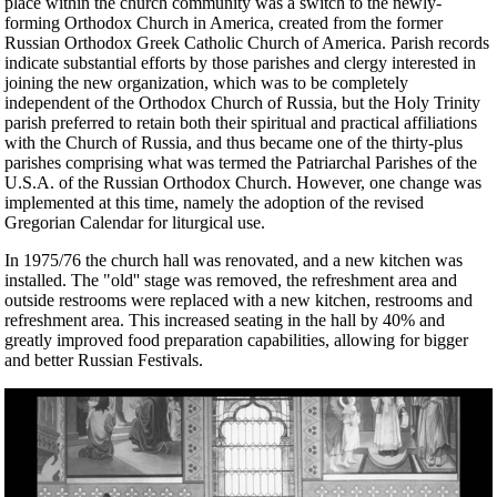
place within the church community was a switch to the newly-
forming Orthodox Church in America, created from the former
Russian Orthodox Greek Catholic Church of America. Parish records
indicate substantial efforts by those parishes and clergy interested in
joining the new organization, which was to be completely
independent of the Orthodox Church of Russia, but the Holy Trinity
parish preferred to retain both their spiritual and practical affiliations
with the Church of Russia, and thus became one of the thirty-plus
parishes comprising what was termed the Patriarchal Parishes of the
U.S.A. of the Russian Orthodox Church. However, one change was
implemented at this time, namely the adoption of the revised
Gregorian Calendar for liturgical use.
In 1975/76 the church hall was renovated, and a new kitchen was
installed. The "old'' stage was removed, the refreshment area and
outside restrooms were replaced with a new kitchen, restrooms and
refreshment area. This increased seating in the hall by 40% and
greatly improved food preparation capabilities, allowing for bigger
and better Russian Festivals.