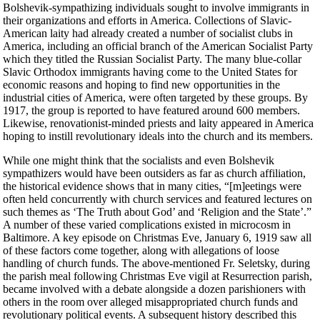
Bolshevik-sympathizing individuals sought to involve immigrants in
their organizations and efforts in America. Collections of Slavic-
American laity had already created a number of socialist clubs in
America, including an official branch of the American Socialist Party
which they titled the Russian Socialist Party. The many blue-collar
Slavic Orthodox immigrants having come to the United States for
economic reasons and hoping to find new opportunities in the
industrial cities of America, were often targeted by these groups. By
1917, the group is reported to have featured around 600 members.
Likewise, renovationist-minded priests and laity appeared in America
hoping to instill revolutionary ideals into the church and its members.
While one might think that the socialists and even Bolshevik
sympathizers would have been outsiders as far as church affiliation,
the historical evidence shows that in many cities, “[m]eetings were
often held concurrently with church services and featured lectures on
such themes as ‘The Truth about God’ and ‘Religion and the State’.”
A number of these varied complications existed in microcosm in
Baltimore. A key episode on Christmas Eve, January 6, 1919 saw all
of these factors come together, along with allegations of loose
handling of church funds. The above-mentioned Fr. Seletsky, during
the parish meal following Christmas Eve vigil at Resurrection parish,
became involved with a debate alongside a dozen parishioners with
others in the room over alleged misappropriated church funds and
revolutionary political events. A subsequent history described this