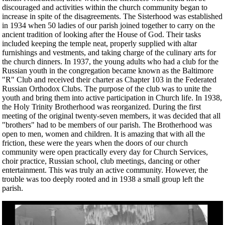
discouraged and activities within the church community began to
increase in spite of the disagreements. The Sisterhood was established
in 1934 when 50 ladies of our parish joined together to carry on the
ancient tradition of looking after the House of God. Their tasks
included keeping the temple neat, properly supplied with altar
furnishings and vestments, and taking charge of the culinary arts for
the church dinners. In 1937, the young adults who had a club for the
Russian youth in the congregation became known as the Baltimore
"R" Club and received their charter as Chapter 103 in the Federated
Russian Orthodox Clubs. The purpose of the club was to unite the
youth and bring them into active participation in Church life. In 1938,
the Holy Trinity Brotherhood was reorganized. During the first
meeting of the original twenty-seven members, it was decided that all
"brothers" had to be members of our parish. The Brotherhood was
open to men, women and children. It is amazing that with all the
friction, these were the years when the doors of our church
community were open practically every day for Church Services,
choir practice, Russian school, club meetings, dancing or other
entertainment. This was truly an active community. However, the
trouble was too deeply rooted and in 1938 a small group left the
parish.