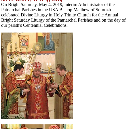
On Bright Saturday, May 4, 2019, interim Administrator of the
Patriarchal Parishes in the USA Bishop Matthew of Sourozh
celebrated Divine Liturgy in Holy Trinity Church for the Annual
Bright Saturday Liturgy of the Patriarchal Parishes and on the day of
our parish's Centennial Celebrations.