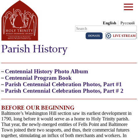
English
Русский
Search:
Skip to content
Parish History
Centennial History Photo Album
~
Centennial Program Book
~
Parish Centennial Celebration Photos, Part #1
~
Parish Centennial Celebration Photos, Part # 2
~
BEFORE OUR BEGINNING
Baltimore’s Washington Hill section saw its earliest development in
1790, long before it would serve as a home to Holy Trinity parish.
That year, the newly-merged entities of Fells Point and Baltimore
Town joined their two seaports, and thus, their commercial futures
together, stimulating an influx of both merchants and workers. In