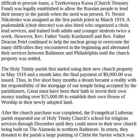
difficult to procure loans, a Tzerkovnaya Kassa (Church Treasury
Fund) was legally established to allow the Russian people to lend
their money to the parish when the need was present. Fr. Nestor
Nikolenko was assigned as the first parish priest in March 1919. A
psalomshtik (choir director) was also hired who organized a choir,
lead services, and trained both adults and younger students twice a
week. However, Rev. Father Vasily Kurdumoff and Rev. Father
Deacon Petel continued to help the nuclear group to overcome the
many difficulties they encountered in the beginning and alternated
their services between Baltimore and Philadelphia until the church
property was settled.
The Holy Trinity parish first started using their new church property
in May 1919 and a month later, the final payment of $9,000.00 was
issued. Thus, in five short busy months a dream became a reality with
the responsibility of the mortgage of our temple being accepted by the
parishioners. Great must have been their faith to invest their own
money totaling over $15,000.00 to establish their own House of
Worship in their newly adopted land.
After the church purchase was completed, the Evangelical Lutheran
parish requested use of Holy Trinity Church’s school for religious
services through December until they could move to their new church
being built on The Alameda in northern Baltimore. In return, they
donated to the parish a large painting of Christ the Savior which was