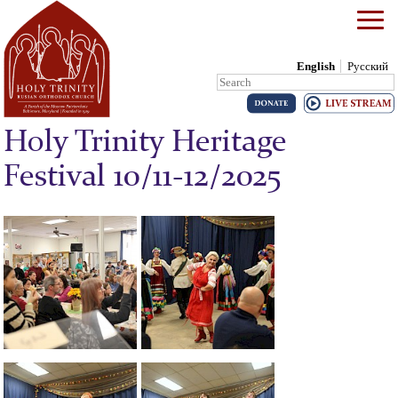
English
Русский
Search:
Skip to content
Holy Trinity Heritage
Festival 10/11-12/2025