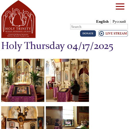
English
Русский
Search:
Skip to content
Holy Thursday 04/17/2025