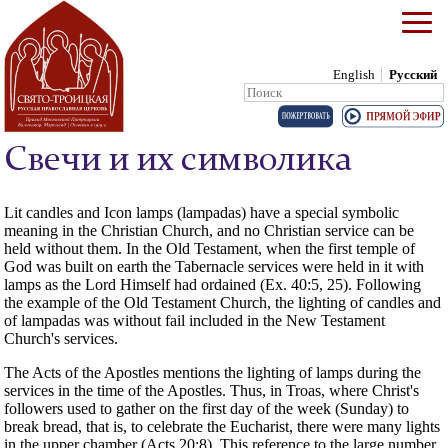
English
Русский
Search:
Skip to content
Свечи и их символика
Lit candles and Icon lamps (lampadas) have a special symbolic
meaning in the Christian Church, and no Christian service can be
held without them. In the Old Testament, when the first temple of
God was built on earth the Tabernacle services were held in it with
lamps as the Lord Himself had ordained (Ex. 40:5, 25). Following
the example of the Old Testament Church, the lighting of candles and
of lampadas was without fail included in the New Testament
Church's services.
The Acts of the Apostles mentions the lighting of lamps during the
services in the time of the Apostles. Thus, in Troas, where Christ's
followers used to gather on the first day of the week (Sunday) to
break bread, that is, to celebrate the Eucharist, there were many lights
in the upper chamber (Acts 20:8). This reference to the large number