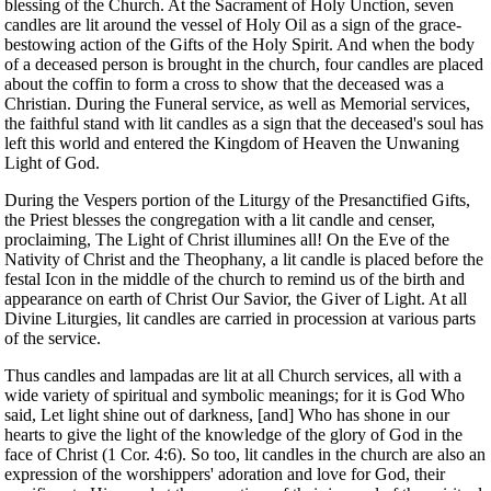
blessing of the Church. At the Sacrament of Holy Unction, seven
candles are lit around the vessel of Holy Oil as a sign of the grace-
bestowing action of the Gifts of the Holy Spirit. And when the body
of a deceased person is brought in the church, four candles are placed
about the coffin to form a cross to show that the deceased was a
Christian. During the Funeral service, as well as Memorial services,
the faithful stand with lit candles as a sign that the deceased's soul has
left this world and entered the Kingdom of Heaven the Unwaning
Light of God.
During the Vespers portion of the Liturgy of the Presanctified Gifts,
the Priest blesses the congregation with a lit candle and censer,
proclaiming, The Light of Christ illumines all! On the Eve of the
Nativity of Christ and the Theophany, a lit candle is placed before the
festal Icon in the middle of the church to remind us of the birth and
appearance on earth of Christ Our Savior, the Giver of Light. At all
Divine Liturgies, lit candles are carried in procession at various parts
of the service.
Thus candles and lampadas are lit at all Church services, all with a
wide variety of spiritual and symbolic meanings; for it is God Who
said, Let light shine out of darkness, [and] Who has shone in our
hearts to give the light of the knowledge of the glory of God in the
face of Christ (1 Cor. 4:6). So too, lit candles in the church are also an
expression of the worshippers' adoration and love for God, their