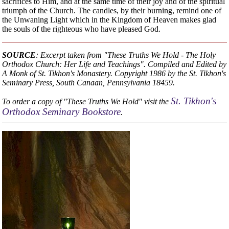
sacrifices to Him, and at the same time of their joy and of the spiritual
triumph of the Church. The candles, by their burning, remind one of
the Unwaning Light which in the Kingdom of Heaven makes glad
the souls of the righteous who have pleased God.
SOURCE
: Excerpt taken from "These Truths We Hold - The Holy
Orthodox Church: Her Life and Teachings". Compiled and Edited by
A Monk of St. Tikhon's Monastery. Copyright 1986 by the St. Tikhon's
Seminary Press, South Canaan, Pennsylvania 18459.
St. Tikhon's
To order a copy of "These Truths We Hold" visit the
Orthodox Seminary Bookstore
.