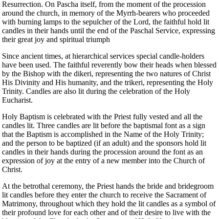
Resurrection. On Pascha itself, from the moment of the procession
around the church, in memory of the Myrrh-bearers who proceeded
with burning lamps to the sepulcher of the Lord, the faithful hold lit
candles in their hands until the end of the Paschal Service, expressing
their great joy and spiritual triumph
Since ancient times, at hierarchical services special candle-holders
have been used. The faithful reverently bow their heads when blessed
by the Bishop with the dikeri, representing the two natures of Christ
His Divinity and His humanity, and the trikeri, representing the Holy
Trinity. Candles are also lit during the celebration of the Holy
Eucharist.
Holy Baptism is celebrated with the Priest fully vested and all the
candles lit. Three candles are lit before the baptismal font as a sign
that the Baptism is accomplished in the Name of the Holy Trinity;
and the person to be baptized (if an adult) and the sponsors hold lit
candles in their hands during the procession around the font as an
expression of joy at the entry of a new member into the Church of
Christ.
At the betrothal ceremony, the Priest hands the bride and bridegroom
lit candles before they enter the church to receive the Sacrament of
Matrimony, throughout which they hold the lit candles as a symbol of
their profound love for each other and of their desire to live with the