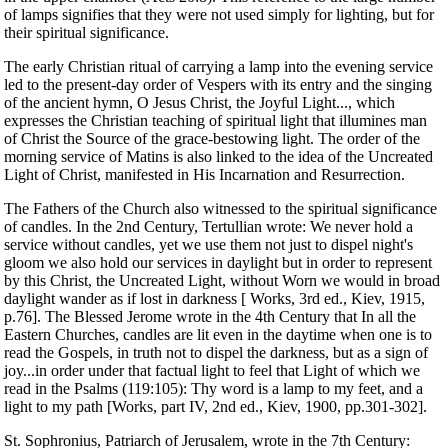
of lamps signifies that they were not used simply for lighting, but for
their spiritual significance.
The early Christian ritual of carrying a lamp into the evening service
led to the present-day order of Vespers with its entry and the singing
of the ancient hymn, O Jesus Christ, the Joyful Light..., which
expresses the Christian teaching of spiritual light that illumines man
of Christ the Source of the grace-bestowing light. The order of the
morning service of Matins is also linked to the idea of the Uncreated
Light of Christ, manifested in His Incarnation and Resurrection.
The Fathers of the Church also witnessed to the spiritual significance
of candles. In the 2nd Century, Tertullian wrote: We never hold a
service without candles, yet we use them not just to dispel night's
gloom we also hold our services in daylight but in order to represent
by this Christ, the Uncreated Light, without Worn we would in broad
daylight wander as if lost in darkness [ Works, 3rd ed., Kiev, 1915,
p.76]. The Blessed Jerome wrote in the 4th Century that In all the
Eastern Churches, candles are lit even in the daytime when one is to
read the Gospels, in truth not to dispel the darkness, but as a sign of
joy...in order under that factual light to feel that Light of which we
read in the Psalms (119:105): Thy word is a lamp to my feet, and a
light to my path [Works, part IV, 2nd ed., Kiev, 1900, pp.301-302].
St. Sophronius, Patriarch of Jerusalem, wrote in the 7th Century: