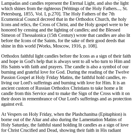
Lampadas and candles represent the Eternal Light, and also the light
which shines from the righteous [Writings of the Holy Fathers..., St.
Petersburg, 1855, Vol. I, p.270]. The Holy Fathers of the 7th
Ecumenical Council decreed that in the Orthodox Church, the holy
Icons and relics, the Cross of Christ, and the Holy gospel were to be
honored by censing and the lighting of candles; and the Blessed
Simeon of Thessalonica (15th Century) wrote that candles are also lit
before the Icons of the Saints, for the sake of their good deeds that
shine in this world [Works, Moscow, 1916, p. 108].
Orthodox faithful light candles before the Icons as a sign of their faith
and hope in God's help that is always sent to all who turn to Him and
His Saints with faith and prayers. The candle is also a symbol of our
burning and grateful love for God. During the reading of the Twelve
Passion Gospel at Holy Friday Matins, the faithful hold candles, re-
living our Lord's sufferings and burning with love for Him. It is an
ancient custom of Russian Orthodox Christians to take home a lit
candle from this Service and to make the Sign of the Cross with it on
their doors in remembrance of Our Lord's sufferings and as protection
against evil.
At Vespers on Holy Friday, when the Plashchanitsa (Epitaphion) is
borne out of the Altar and also during the Lamentation Matins of
Holy Saturday, the faithful stand holding lit candles as a sign of love
for Christ Crucified and Dead, showing their faith in His radiant